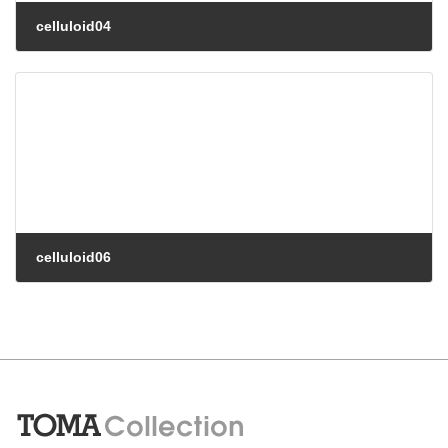
celluloid04
celluloid06